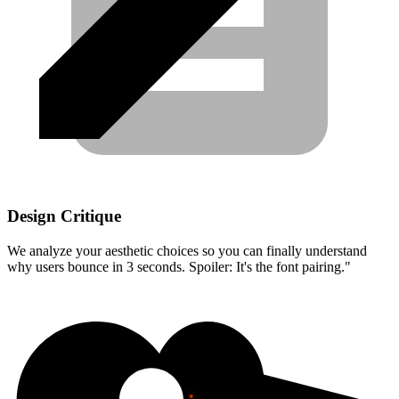
Design Critique
We analyze your aesthetic choices so you can finally understand
why users bounce in 3 seconds. Spoiler: It's the font pairing."