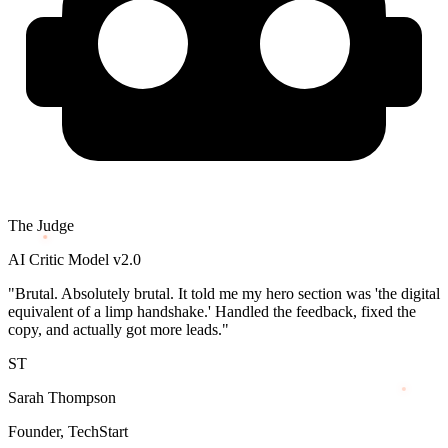
The Judge
AI Critic Model v2.0
"Brutal. Absolutely brutal. It told me my hero section was 'the digital
equivalent of a limp handshake.' Handled the feedback, fixed the
copy, and actually got more leads."
ST
Sarah Thompson
Founder, TechStart