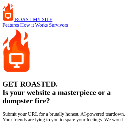
ROAST
MY SITE
Features
How it Works
Survivors
GET
ROASTED.
Is your website a masterpiece or a
dumpster fire?
Submit your URL for a brutally honest, AI-powered teardown.
Your friends are lying to you to spare your feelings. We won't.