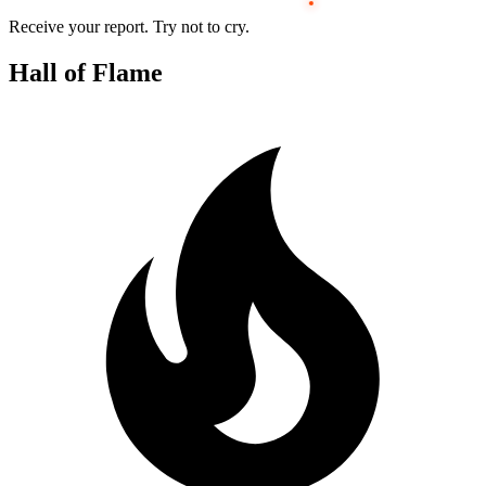
Receive your report. Try not to cry.
Hall of Flame