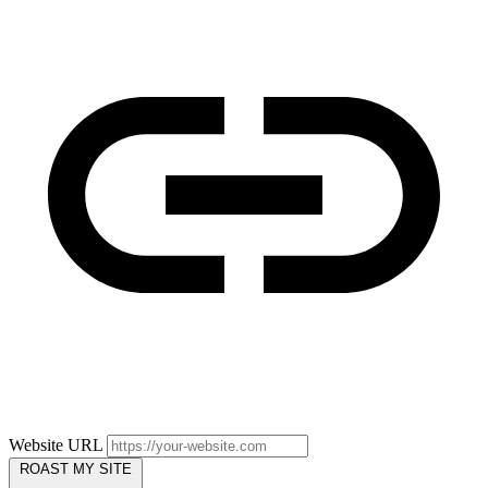
Website URL
ROAST MY SITE