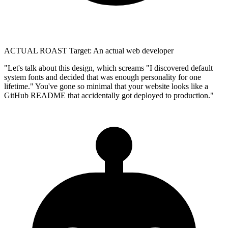
ACTUAL ROAST
Target: An actual web developer
"Let's talk about this design, which screams "I discovered default
system fonts and decided that was enough personality for one
lifetime." You've gone so minimal that your website looks like a
GitHub README that accidentally got deployed to production."