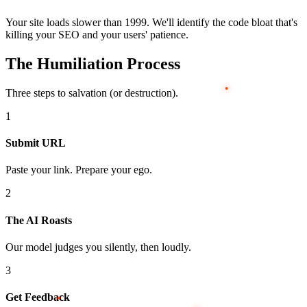
Your site loads slower than 1999. We'll identify the code bloat that's
killing your SEO and your users' patience.
The Humiliation Process
Three steps to salvation (or destruction).
1
Submit URL
Paste your link. Prepare your ego.
2
The AI Roasts
Our model judges you silently, then loudly.
3
Get Feedback