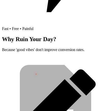
Fast • Free • Painful
Why Ruin Your Day?
Because 'good vibes' don't improve conversion rates.