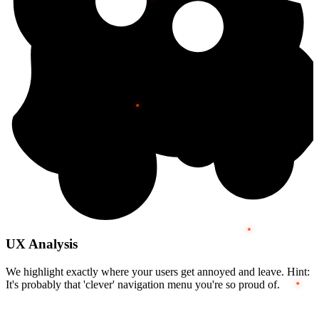
UX Analysis
We highlight exactly where your users get annoyed and leave. Hint:
It's probably that 'clever' navigation menu you're so proud of.