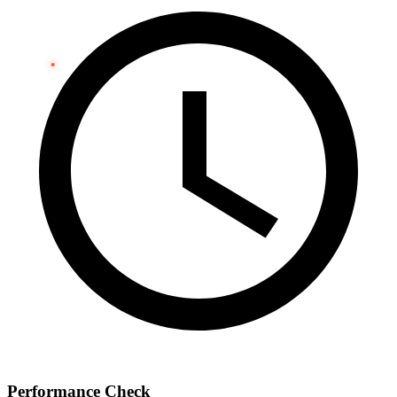
Performance Check